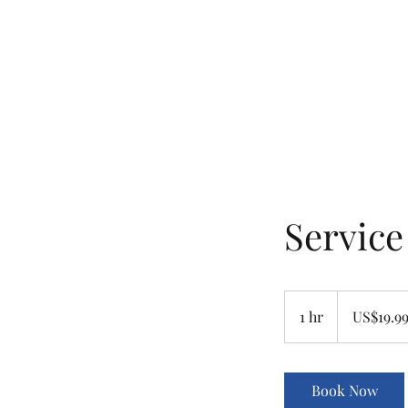
ashbyhousevancouver@gmail.com
604-837-3562
ASHBY HOUSE B&B
Heritage and Hospitality
Servic
19.99
US
1 hr
1
US$19.9
dollars
h
Book Now