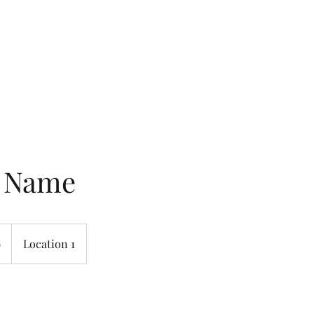
Home
Rooms & Suites
Ameni
e Name
9
Location 1