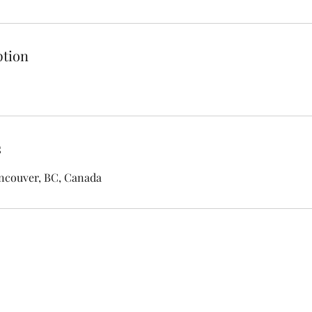
ption
s
ancouver, BC, Canada
ASHBY HOUSE B&B