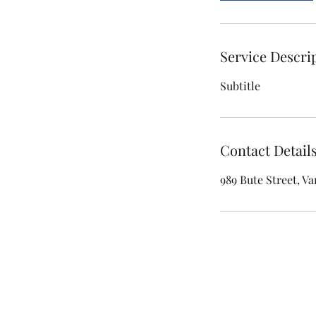
Service Descri
Subtitle
Contact Detail
989 Bute Street, V